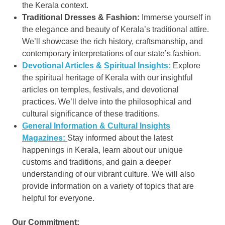
the Kerala context.
Traditional Dresses & Fashion:
Immerse yourself in
the elegance and beauty of Kerala’s traditional attire.
We’ll showcase the rich history, craftsmanship, and
contemporary interpretations of our state’s fashion.
Devotional Articles & Spiritual Insights:
Explore
the spiritual heritage of Kerala with our insightful
articles on temples, festivals, and devotional
practices. We’ll delve into the philosophical and
cultural significance of these traditions.
General Information & Cultural Insights
Magazines:
Stay informed about the latest
happenings in Kerala, learn about our unique
customs and traditions, and gain a deeper
understanding of our vibrant culture. We will also
provide information on a variety of topics that are
helpful for everyone.
Our Commitment: