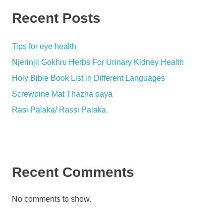
Recent Posts
Tips for eye health
Njerinjil Gokhru Herbs For Urinary Kidney Health
Holy Bible Book List in Different Languages
Screwpine Mat Thazha paya
Rasi Palaka/ Rassi Palaka
Recent Comments
No comments to show.