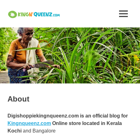
Skip
to
Insights
MENU
content
KingNQueenz
into
is
an
Kerala's
all
in
one
Traditional
product
platform
Attire,
Art,
About
and
Digishoppiekingnqueenz.com is an official blog for
Cuisine
Kingnqueenz.com
Online store located in Kerala
Kochi
and Bangalore
–