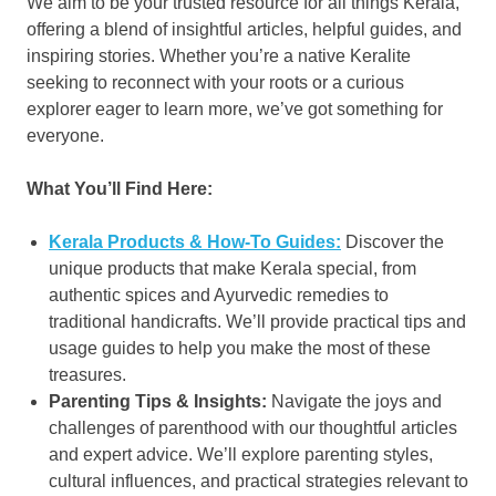
We aim to be your trusted resource for all things Kerala,
offering a blend of insightful articles, helpful guides, and
inspiring stories. Whether you’re a native Keralite
seeking to reconnect with your roots or a curious
explorer eager to learn more, we’ve got something for
everyone.
What You’ll Find Here:
Kerala Products & How-To Guides:
Discover the
unique products that make Kerala special, from
authentic spices and Ayurvedic remedies to
traditional handicrafts. We’ll provide practical tips and
usage guides to help you make the most of these
treasures.
Parenting Tips & Insights:
Navigate the joys and
challenges of parenthood with our thoughtful articles
and expert advice. We’ll explore parenting styles,
cultural influences, and practical strategies relevant to