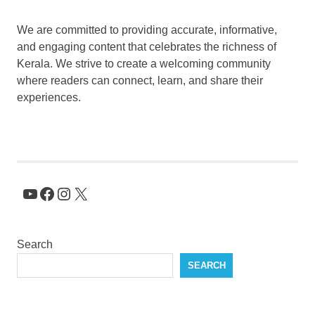
We are committed to providing accurate, informative,
and engaging content that celebrates the richness of
Kerala. We strive to create a welcoming community
where readers can connect, learn, and share their
experiences.
YouTube
Facebook
Instagram
X
Search
SEARCH