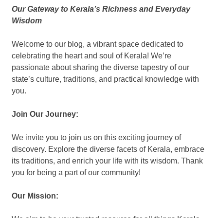
Our Gateway to Kerala’s Richness and Everyday
KingNQueenz
Wisdom
Blog
Welcome to our blog, a vibrant space dedicated to
celebrating the heart and soul of Kerala! We’re
passionate about sharing the diverse tapestry of our
state’s culture, traditions, and practical knowledge with
you.
Join Our Journey:
We invite you to join us on this exciting journey of
discovery. Explore the diverse facets of Kerala, embrace
its traditions, and enrich your life with its wisdom. Thank
you for being a part of our community!
Our Mission: