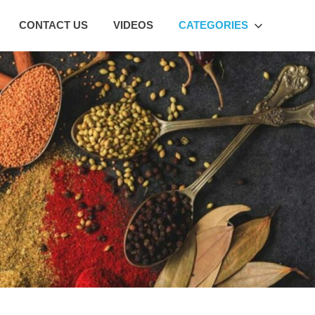
CONTACT US
VIDEOS
CATEGORIES