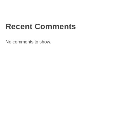
Recent Comments
No comments to show.