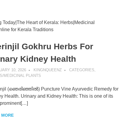
g Today|The Heart of Kerala: Herbs|Medicinal
enz
line for Kerala Traditions
erinjil Gokhru Herbs For
inary Kidney Health
ARY 10, 2026
KINGNQUEENZ
CATEGORIES
,
S/MEDICINAL PLANTS
njil (ഞെരിഞ്ഞിൽ) Puncture Vine Ayurvedic Remedy for
y Health. Urinary and Kidney Health: This is one of its
prominent[…]
 MORE