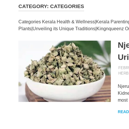
CATEGORY:
CATEGORIES
–
Categories Kerala Health & Wellness|Kerala Parentin
KingNQue
Plants|Unveiling its Unique Traditions|Kingnqueenz On
Nj
Blog
Ur
FEBRU
HERB
Njeru
Kidne
most 
READ