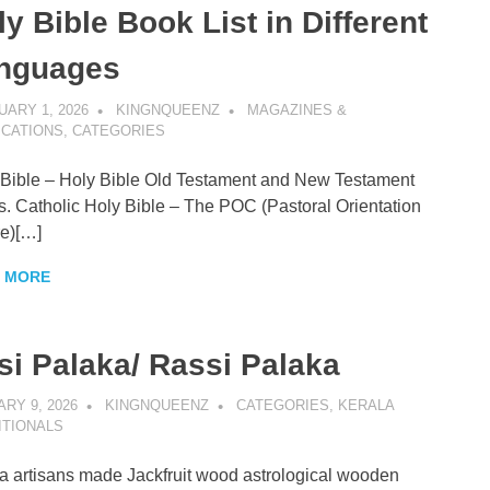
y Bible Book List in Different
nguages
ARY 1, 2026
KINGNQUEENZ
MAGAZINES &
ICATIONS
,
CATEGORIES
ible – Holy Bible Old Testament and New Testament
. Catholic Holy Bible – The POC (Pastoral Orientation
e)[…]
 MORE
si Palaka/ Rassi Palaka
RY 9, 2026
KINGNQUEENZ
CATEGORIES
,
KERALA
ITIONALS
a artisans made Jackfruit wood astrological wooden