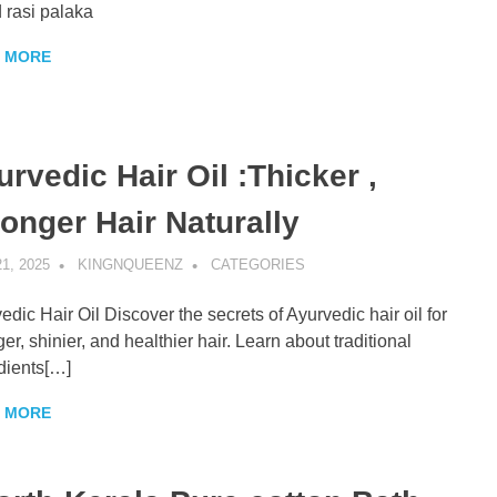
 rasi palaka
 MORE
rvedic Hair Oil :Thicker ,
ronger Hair Naturally
1, 2025
KINGNQUEENZ
CATEGORIES
edic Hair Oil Discover the secrets of Ayurvedic hair oil for
ger, shinier, and healthier hair. Learn about traditional
dients[…]
 MORE