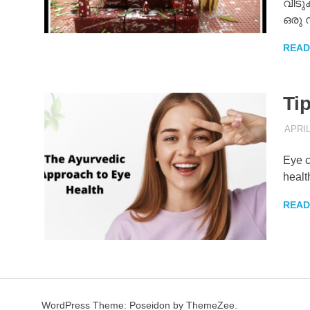
വീടുക
ഒരു
READ
Tip
APRIL
Eye c
healt
READ
WordPress Theme: Poseidon by ThemeZee.