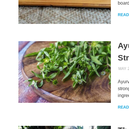
board
READ
Ayu
St
MAY 2
Ayurv
stron
ingre
READ