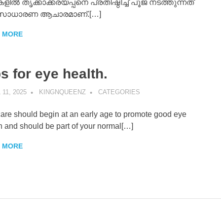
ളിൽ തൃക്കാക്കരയപ്പനെ പ്രതിഷ്ഠിച്ച് പൂജ നടത്തുന്നത്
 സാധാരണ ആചാരമാണ്.[…]
 MORE
s for eye health.
 11, 2025
KINGNQUEENZ
CATEGORIES
are should begin at an early age to promote good eye
h and should be part of your normal[…]
 MORE