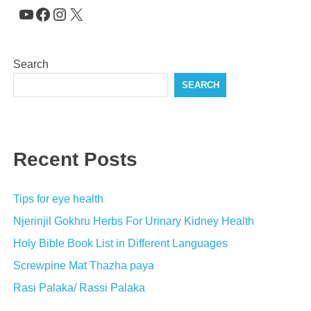
YouTube
Facebook
Instagram
X
Search
SEARCH
Recent Posts
Tips for eye health
Njerinjil Gokhru Herbs For Urinary Kidney Health
Holy Bible Book List in Different Languages
Screwpine Mat Thazha paya
Rasi Palaka/ Rassi Palaka