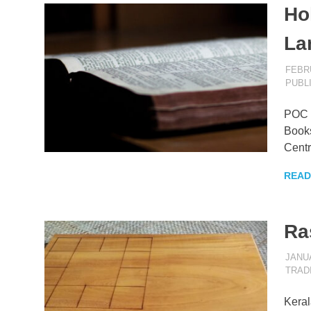
Hol
La
FEBRU
PUBL
POC B
Books
Centr
READ
Ra
JANUA
TRAD
Keral