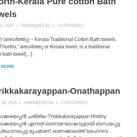
orth-Kerala Pure cotton Bath
wels
6, 2025
KINGNQUEENZ
CATEGORIES
h (തോർത്തു) – Kerala Traditional Cotton Bath towels.
Thorthu,” തോർത്തു or Kerala towel, is a traditional
n bath towel[…]
 MORE
rikkakarayappan-Onathappan
 30, 2025
KINGNQUEENZ
CATEGORIES
ാക്കരയപ്പൻ ചരിത്രം-Thrikkakarayappan History
കാക്കരയപ്പൻ എന്നത് ഓണാഘോഷവുമായി ബന്ധപ്പെട്ട
പ്രധാനപ്പെട്ട രൂപമാണ്. ഓണക്കാലത്ത് ഹൈന്ദവ