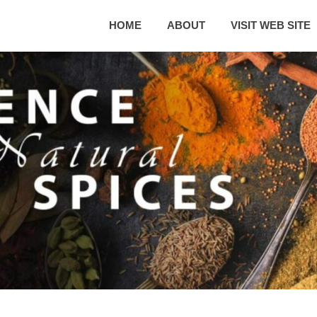
HOME
ABOUT
VISIT WEB SITE