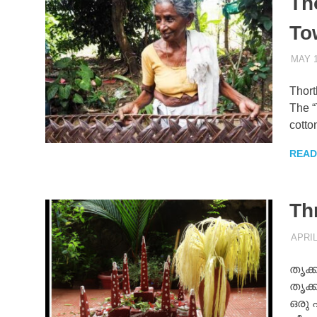
Th
To
MAY 1
Thort
The “
cotto
READ
Th
APRIL
തൃക്ക
തൃക്
ഒരു 