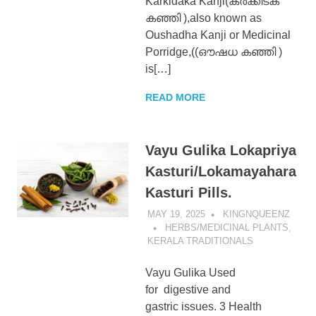
Karkidaka Kanji(കർക്കിടക
കഞ്ഞി ),also known as
Oushadha Kanji or Medicinal
Porridge,((ഔഷധ കഞ്ഞി )
is[…]
READ MORE
Vayu Gulika Lokapriya
Kasturi/Lokamayahara
Kasturi Pills.
MAY 19, 2025
KINGNQUEENZ
HERBS/MEDICINAL PLANTS
,
KERALA TRADITIONALS
Vayu Gulika Used
for digestive and
gastric issues. 3 Health