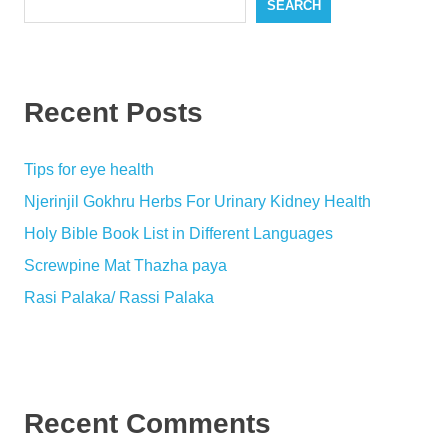
SEARCH
Recent Posts
Tips for eye health
Njerinjil Gokhru Herbs For Urinary Kidney Health
Holy Bible Book List in Different Languages
Screwpine Mat Thazha paya
Rasi Palaka/ Rassi Palaka
Recent Comments