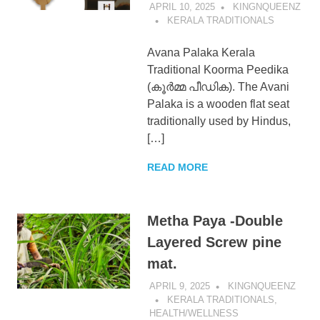
APRIL 10, 2025
KINGNQUEENZ
KERALA TRADITIONALS
Avana Palaka Kerala
Traditional Koorma Peedika
(കൂർമ്മ പീഡിക). The Avani
Palaka is a wooden flat seat
traditionally used by Hindus,
[…]
READ MORE
Metha Paya -Double
Layered Screw pine
mat.
APRIL 9, 2025
KINGNQUEENZ
KERALA TRADITIONALS
,
HEALTH/WELLNESS