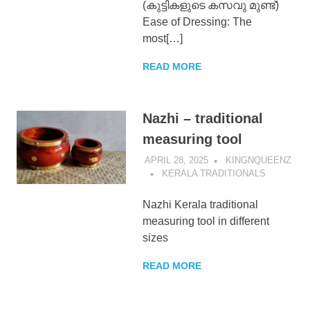
(കുട്ടികളുടെ കസവു മുണ്ട്)
Ease of Dressing: The
most[…]
READ MORE
Nazhi – traditional
measuring tool
APRIL 28, 2025
KINGNQUEENZ
KERALA TRADITIONALS
Nazhi Kerala traditional
measuring tool in different
sizes
READ MORE