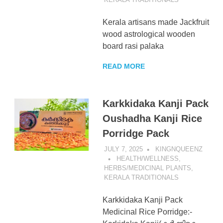
Kerala artisans made Jackfruit
wood astrological wooden
board rasi palaka
READ MORE
Karkkidaka Kanji Pack
Oushadha Kanji Rice
Porridge Pack
JULY 7, 2025
KINGNQUEENZ
HEALTH/WELLNESS
,
HERBS/MEDICINAL PLANTS
,
KERALA TRADITIONALS
Karkkidaka Kanji Pack
Medicinal Rice Porridge:-