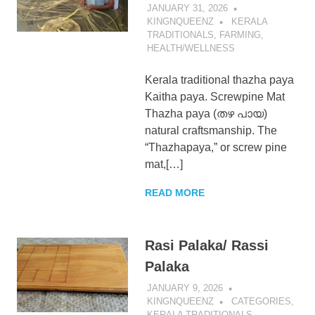
JANUARY 31, 2026
KingNQueenz
KINGNQUEENZ
KERALA
TRADITIONALS
,
FARMING
,
HEALTH/WELLNESS
Blog
Kerala traditional thazha paya
Kaitha paya. Screwpine Mat
Thazha paya (തഴ പായ)
natural craftsmanship. The
“Thazhapaya,” or screw pine
mat,[…]
READ MORE
Rasi Palaka/ Rassi
Palaka
JANUARY 9, 2026
KINGNQUEENZ
CATEGORIES
,
KERALA TRADITIONALS