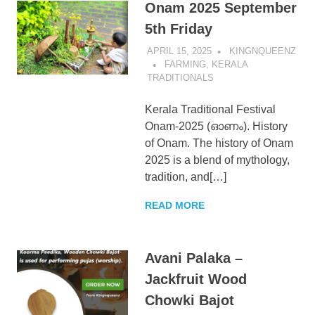
Onam 2025 September
5th Friday
APRIL 15, 2025
KINGNQUEENZ
FARMING
,
KERALA
TRADITIONALS
Kerala Traditional Festival
Onam-2025 (ഓണം). History
of Onam. The history of Onam
2025 is a blend of mythology,
tradition, and[…]
READ MORE
Avani Palaka –
Jackfruit Wood
Chowki Bajot