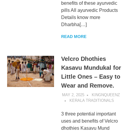
benefits of these ayurvedic
pills All ayurvedic Products
Details know more
Dharbha[…]
READ MORE
Velcro Dhothies
Kasavu Mundukal for
Little Ones – Easy to
Wear and Remove.
MAY 2, 2025
KINGNQUEENZ
KERALA TRADITIONALS
3 three potential important
uses and benefits of Velcro
dhothies Kasavu Mund