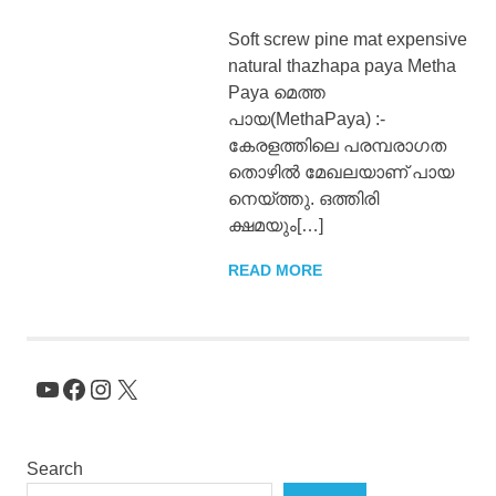
Soft screw pine mat expensive
natural thazhapa paya Metha
Paya മെത്ത
പായ(MethaPaya) :-
കേരളത്തിലെ പരമ്പരാഗത
തൊഴിൽ മേഖലയാണ് പായ
നെയ്ത്തു. ഒത്തിരി
ക്ഷമയും[…]
READ MORE
YouTube
Facebook
Instagram
X
Search