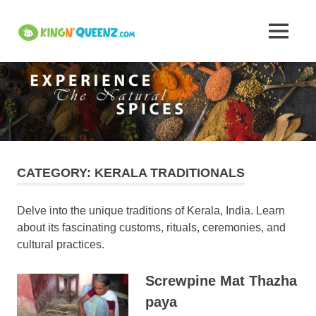
Skip
to
Insights
MENU
content
KingNQueenz
into
is
an
Kerala's
all
in
one
Traditional
product
platform
Attire,
CATEGORY:
KERALA TRADITIONALS
Art,
Delve into the unique traditions of Kerala, India. Learn
about its fascinating customs, rituals, ceremonies, and
and
cultural practices.
Cuisine
Screwpine Mat Thazha
–
paya