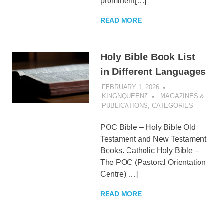
prominent[…]
READ MORE
Holy Bible Book List
in Different Languages
FEBRUARY 1, 2026
KINGNQUEENZ
MAGAZINES &
PUBLICATIONS
,
CATEGORIES
POC Bible – Holy Bible Old
Testament and New Testament
Books. Catholic Holy Bible –
The POC (Pastoral Orientation
Centre)[…]
READ MORE