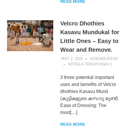
READ MORE
Velcro Dhothies
Kasavu Mundukal for
Little Ones – Easy to
Wear and Remove.
MAY 2, 2025
KINGNQUEENZ
KERALA TRADITIONALS
3 three potential important
uses and benefits of Velcro
dhothies Kasavu Mund
(കുട്ടികളുടെ കസവു മുണ്ട്)
Ease of Dressing: The
most[…]
READ MORE