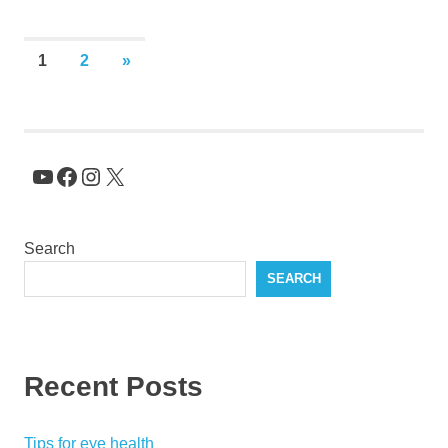
Posts
NEXT
1
2
»
POSTS
pagination
YouTube
Facebook
Instagram
X
Search
SEARCH
Recent Posts
Tips for eye health