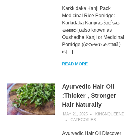
Karkkidaka Kanji Pack
Medicinal Rice Porridge:-
Karkidaka Kanji(കർക്കിടക
കഞ്ഞി ),also known as
Oushadha Kanji or Medicinal
Porridge,((ഔഷധ കഞ്ഞി )
is[…]
READ MORE
Ayurvedic Hair Oil
:Thicker , Stronger
Hair Naturally
MAY 21, 2025
KINGNQUEENZ
CATEGORIES
Ayurvedic Hair Oil Discover