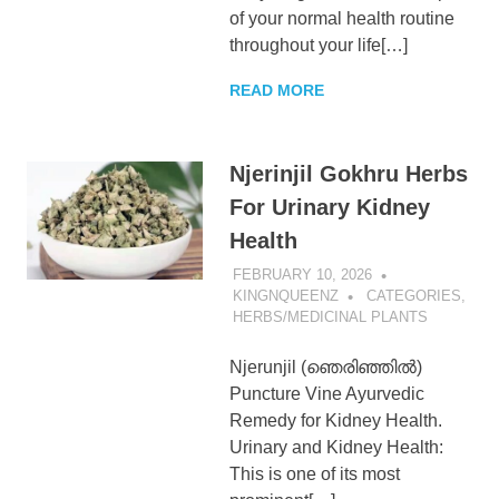
of your normal health routine
KingNQueenz
throughout your life[…]
Blog
READ MORE
Njerinjil Gokhru Herbs
For Urinary Kidney
Health
FEBRUARY 10, 2026
KINGNQUEENZ
CATEGORIES
,
HERBS/MEDICINAL PLANTS
Njerunjil (ഞെരിഞ്ഞിൽ)
Puncture Vine Ayurvedic
Remedy for Kidney Health.
Urinary and Kidney Health:
This is one of its most