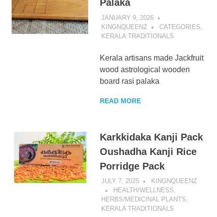
Palaka
JANUARY 9, 2026
KINGNQUEENZ
CATEGORIES
,
KERALA TRADITIONALS
Kerala artisans made Jackfruit
wood astrological wooden
board rasi palaka
READ MORE
Karkkidaka Kanji Pack
Oushadha Kanji Rice
Porridge Pack
JULY 7, 2025
KINGNQUEENZ
HEALTH/WELLNESS
,
HERBS/MEDICINAL PLANTS
,
KERALA TRADITIONALS