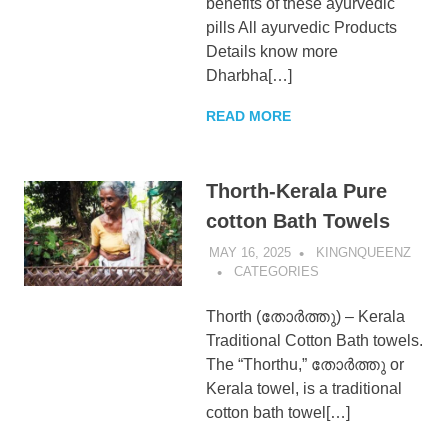
benefits of these ayurvedic
pills All ayurvedic Products
Details know more
Dharbha[…]
READ MORE
Thorth-Kerala Pure
cotton Bath Towels
MAY 16, 2025
KINGNQUEENZ
CATEGORIES
Thorth (തോർത്തു) – Kerala
Traditional Cotton Bath towels.
The “Thorthu,” തോർത്തു or
Kerala towel, is a traditional
cotton bath towel[…]