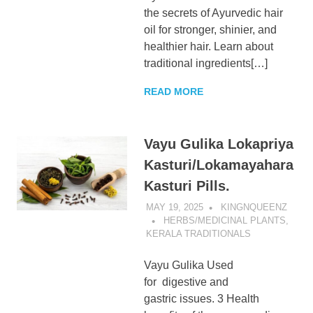
the secrets of Ayurvedic hair
oil for stronger, shinier, and
healthier hair. Learn about
traditional ingredients[…]
READ MORE
Vayu Gulika Lokapriya
Kasturi/Lokamayahara
Kasturi Pills.
MAY 19, 2025
KINGNQUEENZ
HERBS/MEDICINAL PLANTS
,
KERALA TRADITIONALS
Vayu Gulika Used
for digestive and
gastric issues. 3 Health