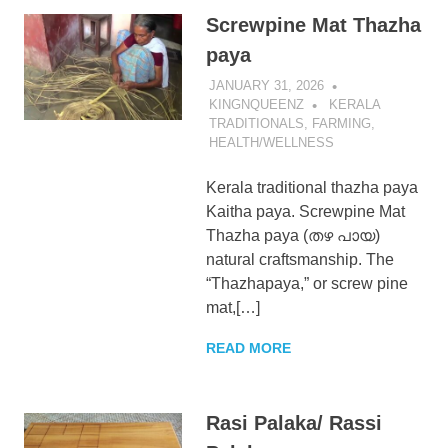
Screwpine Mat Thazha
paya
JANUARY 31, 2026
KINGNQUEENZ
KERALA
TRADITIONALS
,
FARMING
,
HEALTH/WELLNESS
Kerala traditional thazha paya
Kaitha paya. Screwpine Mat
Thazha paya (തഴ പായ)
natural craftsmanship. The
“Thazhapaya,” or screw pine
mat,[…]
READ MORE
Rasi Palaka/ Rassi