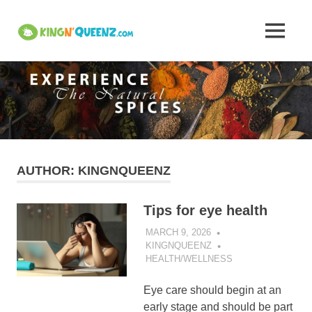
Skip
to
Insights
MENU
content
KingNQueenz
into
is
an
Kerala's
all
in
one
Traditional
product
platform
Attire,
AUTHOR:
KINGNQUEENZ
Art,
Tips for eye health
and
MARCH 9, 2026
KINGNQUEENZ
HEALTH/WELLNESS
Cuisine
Eye care should begin at an
–
early stage and should be part