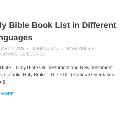
y Bible Book List in Different
enz
nguages
ARY 1, 2026
KINGNQUEENZ
MAGAZINES &
ICATIONS
,
CATEGORIES
ible – Holy Bible Old Testament and New Testament
. Catholic Holy Bible – The POC (Pastoral Orientation
e)[…]
 MORE