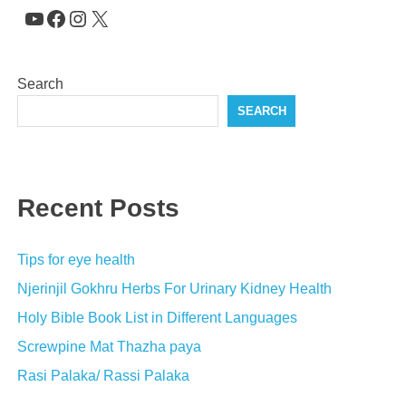
YouTube
Facebook
Instagram
X
Search
SEARCH
Recent Posts
Tips for eye health
Njerinjil Gokhru Herbs For Urinary Kidney Health
Holy Bible Book List in Different Languages
Screwpine Mat Thazha paya
Rasi Palaka/ Rassi Palaka