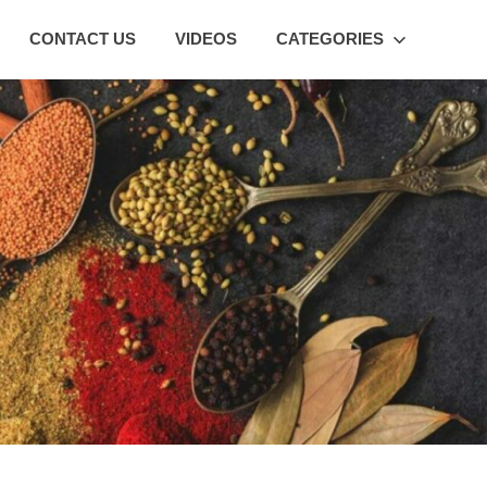
CONTACT US
VIDEOS
CATEGORIES