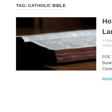
TAG:
CATHOLIC BIBLE
–
Hol
KingNQue
La
Blog
FEBRU
PUBL
POC B
Books
Centr
READ