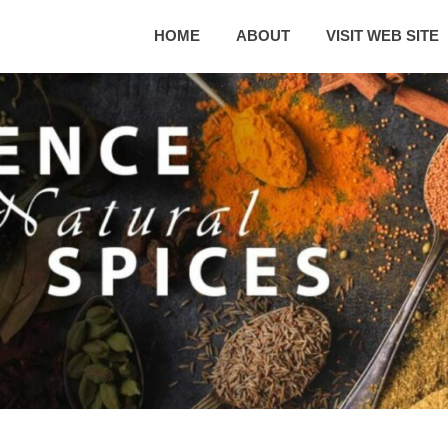
HOME
ABOUT
VISIT WEB SITE