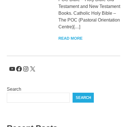
Testament and New Testament
KingNQueenz
Books. Catholic Holy Bible –
The POC (Pastoral Orientation
Blog
Centre)[…]
READ MORE
YouTube
Facebook
Instagram
X
Search
SEARCH