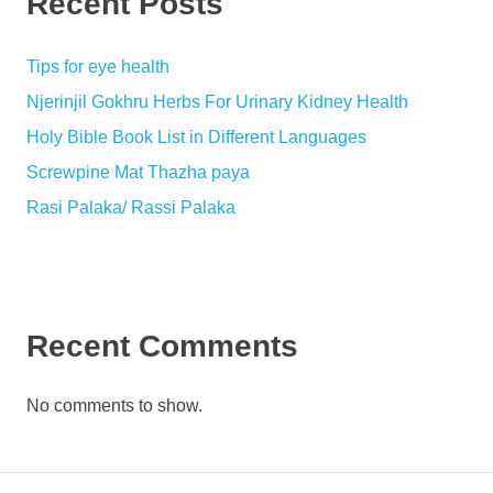
Recent Posts
Tips for eye health
Njerinjil Gokhru Herbs For Urinary Kidney Health
Holy Bible Book List in Different Languages
Screwpine Mat Thazha paya
Rasi Palaka/ Rassi Palaka
Recent Comments
No comments to show.