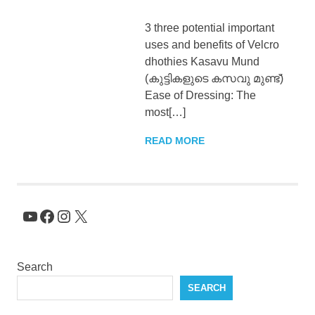
KingNQueenz
3 three potential important
uses and benefits of Velcro
Blog
dhothies Kasavu Mund
(കുട്ടികളുടെ കസവു മുണ്ട്)
Ease of Dressing: The
most[…]
READ MORE
YouTube
Facebook
Instagram
X
Search
SEARCH