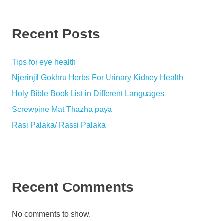
Recent Posts
Tips for eye health
Njerinjil Gokhru Herbs For Urinary Kidney Health
Holy Bible Book List in Different Languages
Screwpine Mat Thazha paya
Rasi Palaka/ Rassi Palaka
Recent Comments
No comments to show.