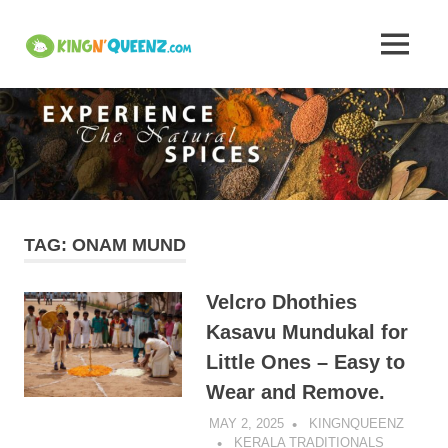
Skip
to
Insights
MENU
content
KingNQueenz
into
is
an
Kerala's
all
in
one
Traditional
product
platform
Attire,
TAG:
ONAM MUND
Art,
Velcro Dhothies
and
Kasavu Mundukal for
Little Ones – Easy to
Cuisine
Wear and Remove.
–
MAY 2, 2025
KINGNQUEENZ
KERALA TRADITIONALS