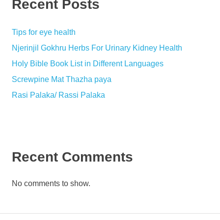
Recent Posts
Tips for eye health
Njerinjil Gokhru Herbs For Urinary Kidney Health
Holy Bible Book List in Different Languages
Screwpine Mat Thazha paya
Rasi Palaka/ Rassi Palaka
Recent Comments
No comments to show.