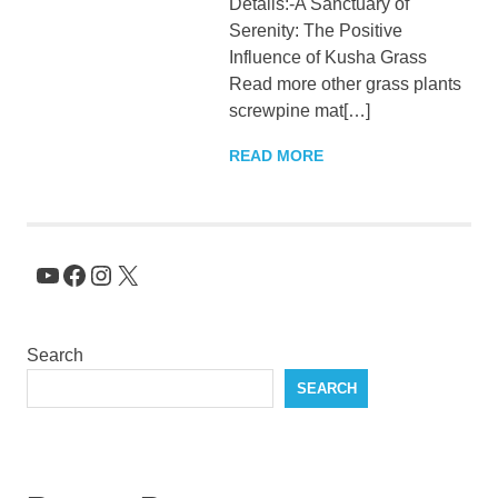
Details:-A Sanctuary of
KingNQueenz
Serenity: The Positive
Influence of Kusha Grass
Blog
Read more other grass plants
screwpine mat[…]
READ MORE
YouTube
Facebook
Instagram
X
Search
SEARCH