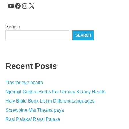
YouTube
Facebook
Instagram
X
Search
SEARCH
Recent Posts
Tips for eye health
Njerinjil Gokhru Herbs For Urinary Kidney Health
Holy Bible Book List in Different Languages
Screwpine Mat Thazha paya
Rasi Palaka/ Rassi Palaka