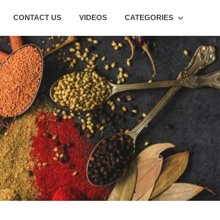
CONTACT US
VIDEOS
CATEGORIES