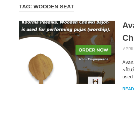
TAG:
WOODEN SEAT
–
Av
KingNQue
Ch
Blog
APRIL
Avana
പീഡിക
used 
READ