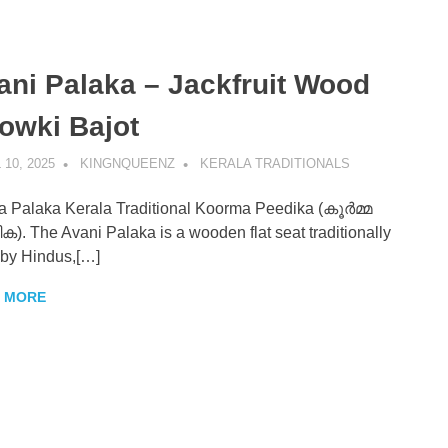
ani Palaka – Jackfruit Wood
enz
owki Bajot
 10, 2025
KINGNQUEENZ
KERALA TRADITIONALS
 Palaka Kerala Traditional Koorma Peedika (കൂർമ്മ
). The Avani Palaka is a wooden flat seat traditionally
by Hindus,[…]
 MORE