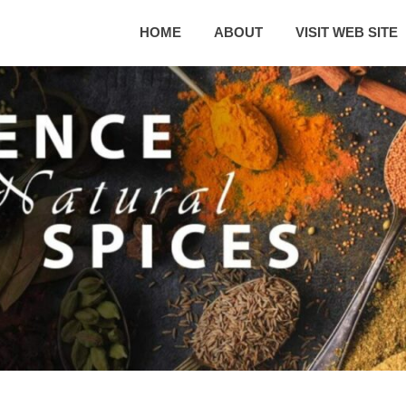
HOME
ABOUT
VISIT WEB SITE